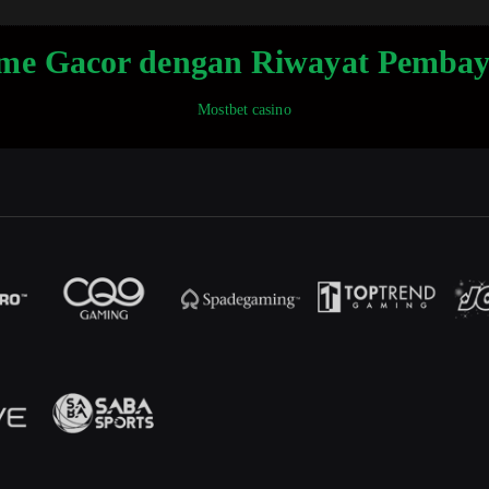
me Gacor dengan Riwayat Pembay
Mostbet casino