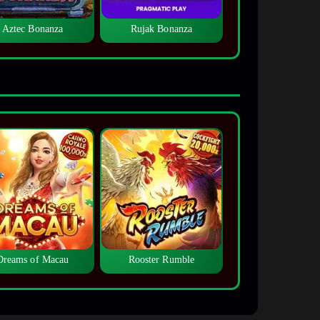
Aztec Bonanza
Rujak Bonanza
Dreams of Macau
Rooster Rumble