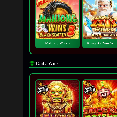
Mahjong Wins 3
Almighty Zeus Wi
Daily Wins