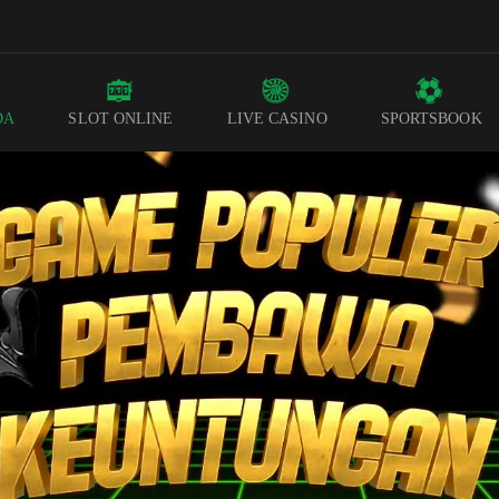
DA
SLOT ONLINE
LIVE CASINO
SPORTSBOOK