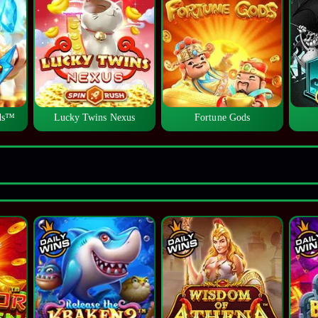
lds™
Lucky Twins Nexus
Fortune Gods