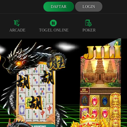
DAFTAR
LOGIN
ARCADE
TOGEL ONLINE
POKER