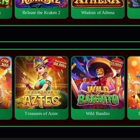
n
Release the Kraken 2
Wisdom of Athena
Treasures of Aztec
Wild Bandito