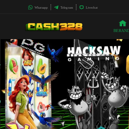
Whatsapp
Telegram
Livechat
BERAN