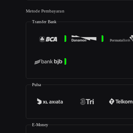
Metode Pembayaran
Transfer Bank
Pulsa
E-Money