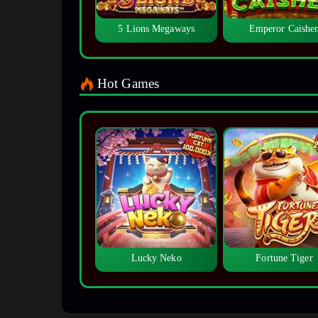
5 Lions Megaways
Emperor Caishe
Hot Games
Lucky Neko
Fortune Tiger