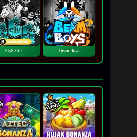
SixSixSix
Beam Boys