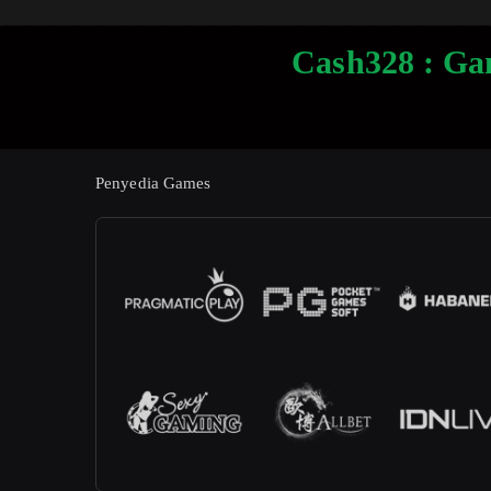
Cash328 : Ga
Penyedia Games