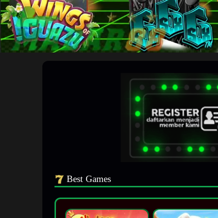
Best Games