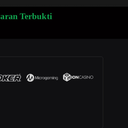
aran Terbukti